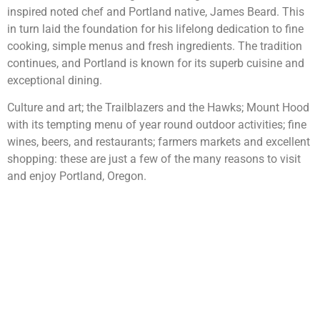
inspired noted chef and Portland native, James Beard. This
in turn laid the foundation for his lifelong dedication to fine
cooking, simple menus and fresh ingredients. The tradition
continues, and Portland is known for its superb cuisine and
exceptional dining.
Culture and art; the Trailblazers and the Hawks; Mount Hood
with its tempting menu of year round outdoor activities; fine
wines, beers, and restaurants; farmers markets and excellent
shopping: these are just a few of the many reasons to visit
and enjoy Portland, Oregon.