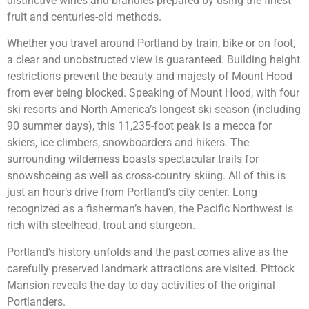
distinctive wines and brandies prepared by using the finest
fruit and centuries-old methods.
Whether you travel around Portland by train, bike or on foot,
a clear and unobstructed view is guaranteed. Building height
restrictions prevent the beauty and majesty of Mount Hood
from ever being blocked. Speaking of Mount Hood, with four
ski resorts and North America’s longest ski season (including
90 summer days), this 11,235-foot peak is a mecca for
skiers, ice climbers, snowboarders and hikers. The
surrounding wilderness boasts spectacular trails for
snowshoeing as well as cross-country skiing. All of this is
just an hour’s drive from Portland’s city center. Long
recognized as a fisherman’s haven, the Pacific Northwest is
rich with steelhead, trout and sturgeon.
Portland’s history unfolds and the past comes alive as the
carefully preserved landmark attractions are visited. Pittock
Mansion reveals the day to day activities of the original
Portlanders.