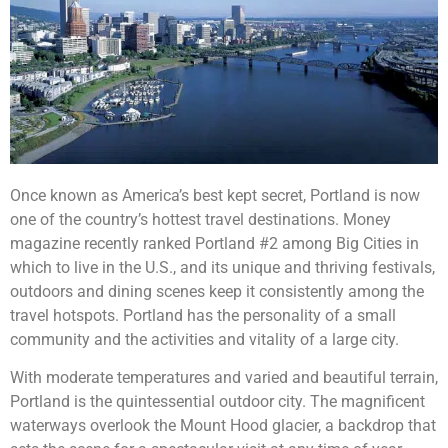
Once known as America’s best kept secret, Portland is now
one of the country’s hottest travel destinations. Money
magazine recently ranked Portland #2 among Big Cities in
which to live in the U.S., and its unique and thriving festivals,
outdoors and dining scenes keep it consistently among the
travel hotspots. Portland has the personality of a small
community and the activities and vitality of a large city.
With moderate temperatures and varied and beautiful terrain,
Portland is the quintessential outdoor city. The magnificent
waterways overlook the Mount Hood glacier, a backdrop that