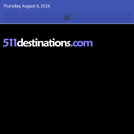
Thursday, August 6, 2026