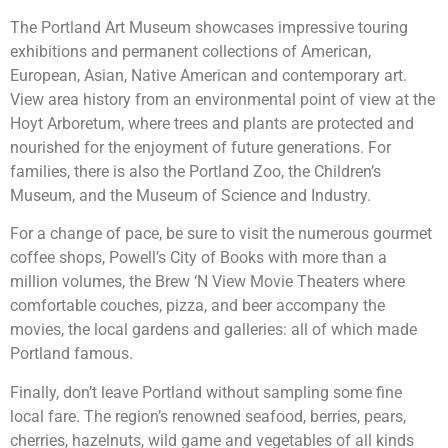
The Portland Art Museum showcases impressive touring
exhibitions and permanent collections of American,
European, Asian, Native American and contemporary art.
View area history from an environmental point of view at the
Hoyt Arboretum, where trees and plants are protected and
nourished for the enjoyment of future generations. For
families, there is also the Portland Zoo, the Children’s
Museum, and the Museum of Science and Industry.
For a change of pace, be sure to visit the numerous gourmet
coffee shops, Powell’s City of Books with more than a
million volumes, the Brew ‘N View Movie Theaters where
comfortable couches, pizza, and beer accompany the
movies, the local gardens and galleries: all of which made
Portland famous.
Finally, don’t leave Portland without sampling some fine
local fare. The region’s renowned seafood, berries, pears,
cherries, hazelnuts, wild game and vegetables of all kinds