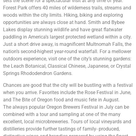
sets the scene for a spectacular visit at any time of year.
Forest Park offers 40 miles of wilderness trails, streams and
woods within the city limits. Hiking, biking and exploring
opportunities are always close at hand. Smith and Bybee
Lakes display stunning wildlife and have great flatwater
paddling in America’s largest protected wetland within a city.
Just a short drive away, is magnificent Multnomah Falls, the
nation’s second-highest year-round waterfall. For a mellower
outdoors experience, visit one of the city’s stunning gardens:
the Leach Botanical, Classical Chinese, Japanese, or Crystal
Springs Rhododendron Gardens.
Chances are good that the city will be bustling with a festival
when you arrive. Favorites include the Rose Festival in June,
and The Bite of Oregon food and music fete in August.
The always popular Oregon Brewers Festival in July can be
combined with a tour and sampling at one of the many
excellent, local microbreweries. Tours of local vineyards and
distilleries provide further tastings of family- produced,