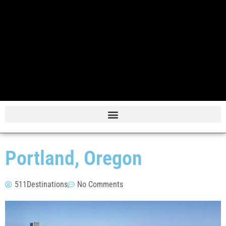
Portland, Oregon
511Destinations
No Comments