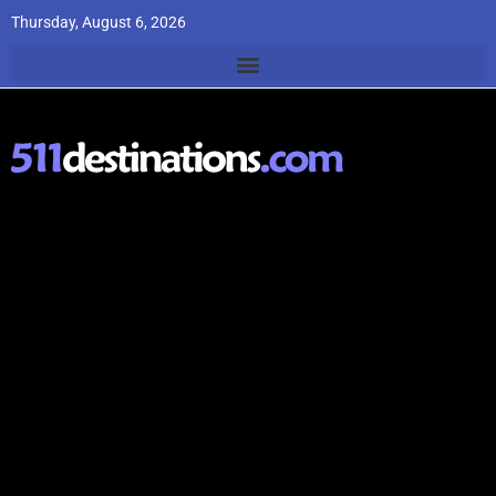
Thursday, August 6, 2026