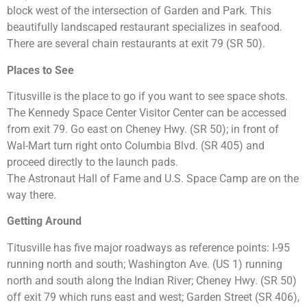
block west of the intersection of Garden and Park. This
beautifully landscaped restaurant specializes in seafood.
There are several chain restaurants at exit 79 (SR 50).
Places to See
Titusville is the place to go if you want to see space shots.
The Kennedy Space Center Visitor Center can be accessed
from exit 79. Go east on Cheney Hwy. (SR 50); in front of
Wal-Mart turn right onto Columbia Blvd. (SR 405) and
proceed directly to the launch pads.
The Astronaut Hall of Fame and U.S. Space Camp are on the
way there.
Getting Around
Titusville has five major roadways as reference points: I-95
running north and south; Washington Ave. (US 1) running
north and south along the Indian River; Cheney Hwy. (SR 50)
off exit 79 which runs east and west; Garden Street (SR 406),