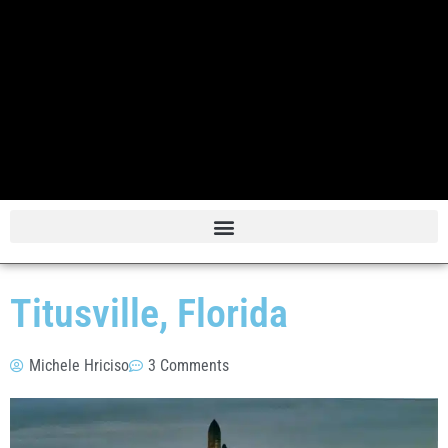
Titusville, Florida
Michele Hriciso
3 Comments