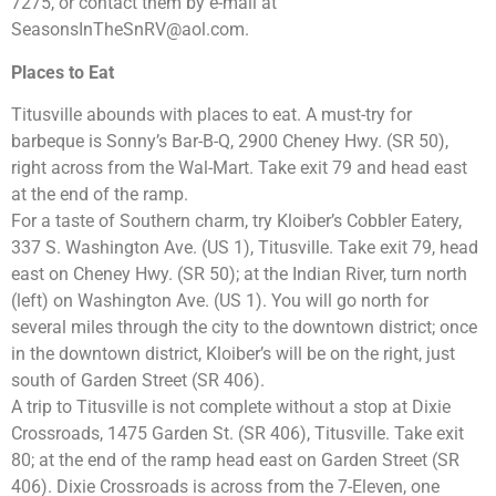
7275, or contact them by e-mail at
SeasonsInTheSnRV@aol.com
.
Places to Eat
Titusville abounds with places to eat. A must-try for
barbeque is Sonny’s Bar-B-Q, 2900 Cheney Hwy. (SR 50),
right across from the Wal-Mart. Take exit 79 and head east
at the end of the ramp.
For a taste of Southern charm, try Kloiber’s Cobbler Eatery,
337 S. Washington Ave. (US 1), Titusville. Take exit 79, head
east on Cheney Hwy. (SR 50); at the Indian River, turn north
(left) on Washington Ave. (US 1). You will go north for
several miles through the city to the downtown district; once
in the downtown district, Kloiber’s will be on the right, just
south of Garden Street (SR 406).
A trip to Titusville is not complete without a stop at Dixie
Crossroads, 1475 Garden St. (SR 406), Titusville. Take exit
80; at the end of the ramp head east on Garden Street (SR
406). Dixie Crossroads is across from the 7-Eleven, one