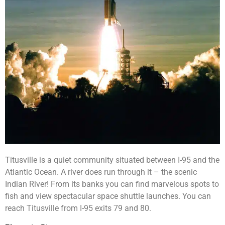
Titusville is a quiet community situated between I-95 and the
Atlantic Ocean. A river does run through it – the scenic
Indian River! From its banks you can find marvelous spots to
fish and view spectacular space shuttle launches. You can
reach Titusville from I-95 exits 79 and 80.