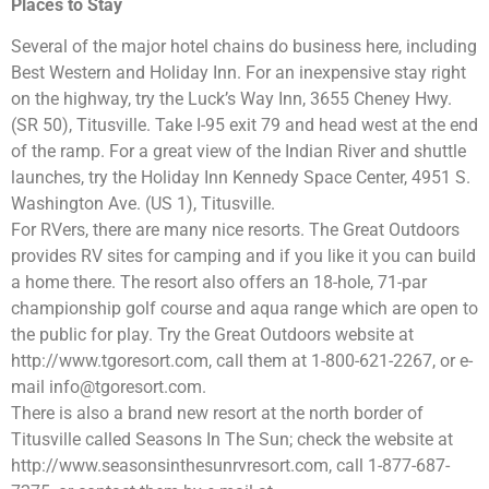
Places to Stay
Several of the major hotel chains do business here, including
Best Western and Holiday Inn. For an inexpensive stay right
on the highway, try the Luck’s Way Inn, 3655 Cheney Hwy.
(SR 50), Titusville. Take I-95 exit 79 and head west at the end
of the ramp. For a great view of the Indian River and shuttle
launches, try the Holiday Inn Kennedy Space Center, 4951 S.
Washington Ave. (US 1), Titusville.
For RVers, there are many nice resorts. The Great Outdoors
provides RV sites for camping and if you like it you can build
a home there. The resort also offers an 18-hole, 71-par
championship golf course and aqua range which are open to
the public for play. Try the Great Outdoors website at
http://www.tgoresort.com, call them at 1-800-621-2267, or e-
mail
info@tgoresort.com
.
There is also a brand new resort at the north border of
Titusville called Seasons In The Sun; check the website at
http://www.seasonsinthesunrvresort.com, call 1-877-687-