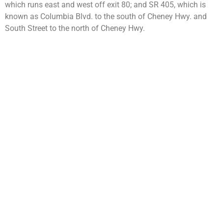
which runs east and west off exit 80; and SR 405, which is
known as Columbia Blvd. to the south of Cheney Hwy. and
South Street to the north of Cheney Hwy.