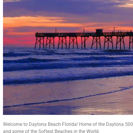
Welcome to Daytona Beach Florida! Home of the Daytona 500 S
and some of the Softest Beaches in the World.