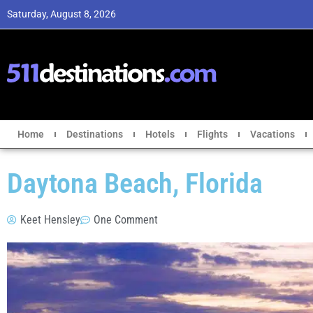
Saturday, August 8, 2026
Home
Destinations
Hotels
Flights
Vacations
Daytona Beach, Florida
Keet Hensley
One Comment