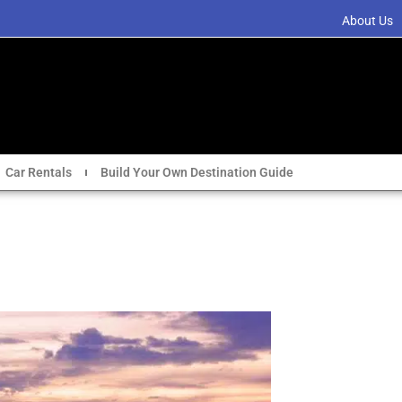
About Us
Car Rentals
Build Your Own Destination Guide