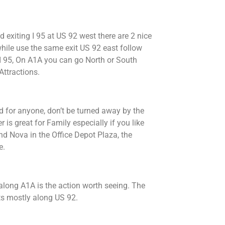
d exiting I 95 at US 92 west there are 2 nice
 while use the same exit US 92 east follow
 I 95, On A1A you can go North or South
Attractions.
 for anyone, don’t be turned away by the
is great for Family especially if you like
nd Nova in the Office Depot Plaza, the
e.
 along A1A is the action worth seeing. The
s mostly along US 92.