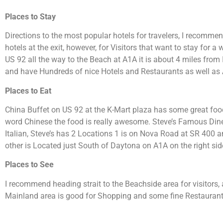
Places to Stay
Directions to the most popular hotels for travelers, I recommen
hotels at the exit, however, for Visitors that want to stay for a
US 92 all the way to the Beach at A1A it is about 4 miles from
and have Hundreds of nice Hotels and Restaurants as well as 
Places to Eat
China Buffet on US 92 at the K-Mart plaza has some great food
word Chinese the food is really awesome. Steve’s Famous Diner 
Italian, Steve’s has 2 Locations 1 is on Nova Road at SR 400 a
other is Located just South of Daytona on A1A on the right sid
Places to See
I recommend heading strait to the Beachside area for visitors,
Mainland area is good for Shopping and some fine Restaurant