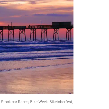
tock car Races, Bike Week, Biketoberfest,