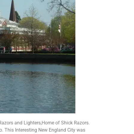
 Razors and Lighters,Home of Shick Razors.
o. This Interesting New England City was