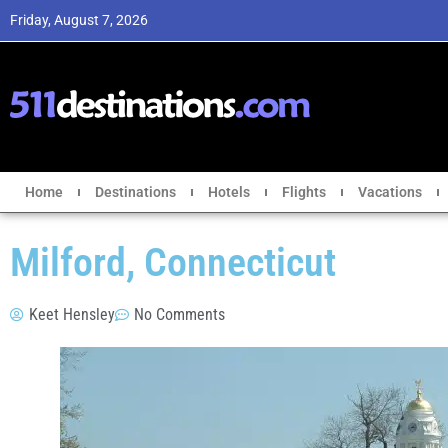
Friday, August 7, 2026
Home
Destinations
Hotels
Flights
Vacations
Milford, Connecticut
Keet Hensley
No Comments