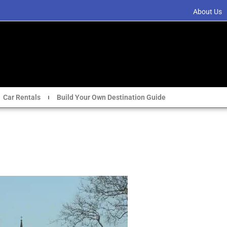
About Us
Car Rentals
Build Your Own Destination Guide