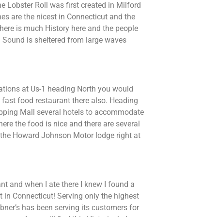
e Lobster Roll was first created in Milford
hes are the nicest in Connecticut and the
 There is much History here and the people
d Sound is sheltered from large waves
dations at Us-1 heading North you would
 fast food restaurant there also. Heading
opping Mall several hotels to accommodate
re the food is nice and there are several
it the Howard Johnson Motor lodge right at
nt and when I ate there I knew I found a
in Connecticut! Serving only the highest
ribner’s has been serving its customers for