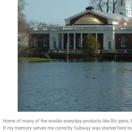
Home of many of the worlds everyday products like Bic pens,
If my memory serves me correctly Subway was started here to