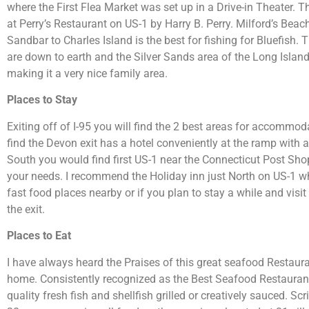
where the First Flea Market was set up in a Drive-in Theater. Th
at Perry’s Restaurant on US-1 by Harry B. Perry. Milford’s Beac
Sandbar to Charles Island is the best for fishing for Bluefish.
are down to earth and the Silver Sands area of the Long Islan
making it a very nice family area.
Places to Stay
Exiting off of I-95 you will find the 2 best areas for accommo
find the Devon exit has a hotel conveniently at the ramp with a
South you would find first US-1 near the Connecticut Post Sh
your needs. I recommend the Holiday inn just North on US-1 whe
fast food places nearby or if you plan to stay a while and vis
the exit.
Places to Eat
I have always heard the Praises of this great seafood Restaura
home. Consistently recognized as the Best Seafood Restaurant 
quality fresh fish and shellfish grilled or creatively sauced. Sc