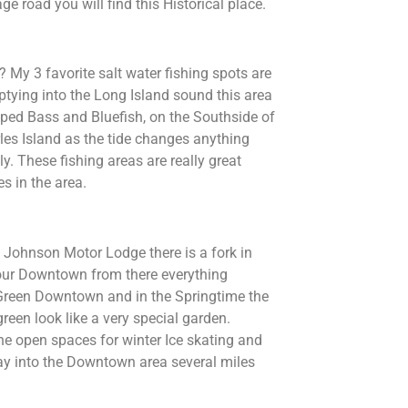
ge road you will find this Historical place.
? My 3 favorite salt water fishing spots are
tying into the Long Island sound this area
triped Bass and Bluefish, on the Southside of
les Island as the tide changes anything
y. These fishing areas are really great
s in the area.
d Johnson Motor Lodge there is a fork in
to our Downtown from there everything
 Green Downtown and in the Springtime the
een look like a very special garden.
he open spaces for winter Ice skating and
way into the Downtown area several miles