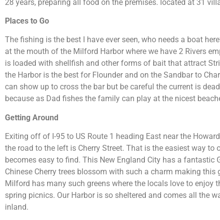
28 years, preparing all food on the premises. located at 31 villa
Places to Go
The fishing is the best I have ever seen, who needs a boat here
at the mouth of the Milford Harbor where we have 2 Rivers emp
is loaded with shellfish and other forms of bait that attract S
the Harbor is the best for Flounder and on the Sandbar to Char
can show up to cross the bar but be careful the current is deadl
because as Dad fishes the family can play at the nicest beache
Getting Around
Exiting off of I-95 to US Route 1 heading East near the Howar
the road to the left is Cherry Street. That is the easiest way 
becomes easy to find. This New England City has a fantastic
Chinese Cherry trees blossom with such a charm making this gr
Milford has many such greens where the locals love to enjoy t
spring picnics. Our Harbor is so sheltered and comes all the 
inland.